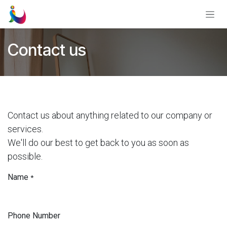
Skip to Content
Contact us
Contact us about anything related to our company or
services.
We'll do our best to get back to you as soon as
possible.
Name
*
Phone Number