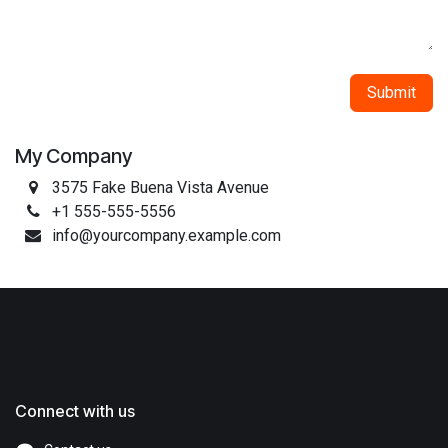
Submit
My Company
3575 Fake Buena Vista Avenue
+1 555-555-5556
info@yourcompany.example.com
Connect with us