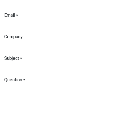
Email
*
Company
Subject
*
Question
*