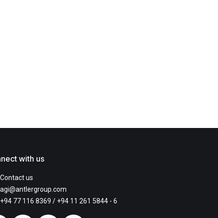
nect with us
Contact us
agi@antlergroup.com
+94 77 116 8369
/ +94 11 261 5844 - 6