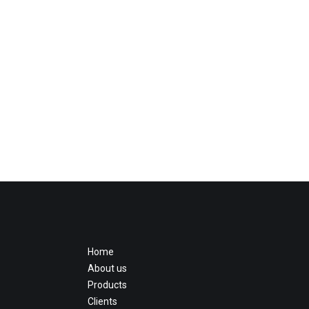
Home
About us
Products
Clients