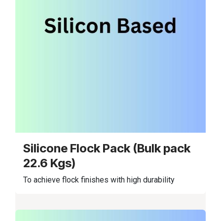
Silicone Flock Pack (Bulk pack
22.6 Kgs)
To achieve flock finishes with high durability