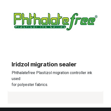
Iridzol migration sealer
Phthalatefree Plastizol migration controller ink
used
for polyester fabrics.