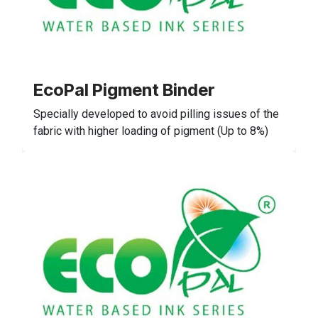
EcoPal Pigment Binder
Specially developed to avoid pilling issues of the
fabric with higher loading of pigment (Up to 8%)