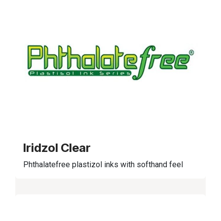
Iridzol Clear
Phthalatefree plastizol inks with softhand feel