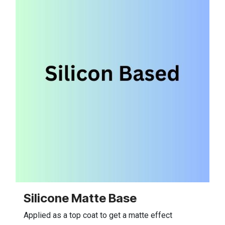
Silicone Matte Base
Applied as a top coat to get a matte effect