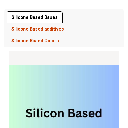
Silicone Based Bases
Silicone Based additives
Silicone Based Colors