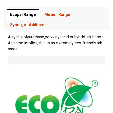
Ecopal Range
Metier Range
Synerget Additives
Acrylic, polyurethane,polyvinyl acid or hybrid ink bases.
As name implies, this is an extremely eco-friendly ink
range.​​​​​​​​​​