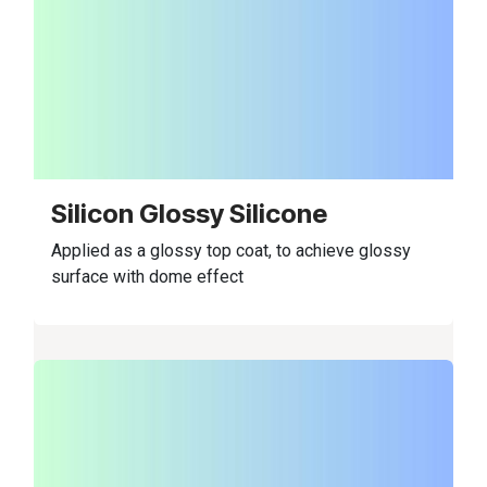
Silicon Glossy Silicone
Applied as a glossy top coat, to achieve glossy
surface with dome effect