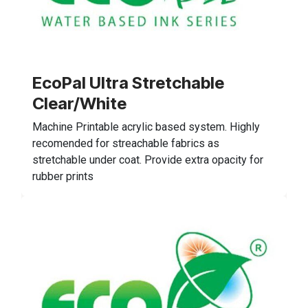
EcoPal Ultra Stretchable
Clear/White
Machine Printable acrylic based system. Highly
recomended for streachable fabrics as
stretchable under coat. Provide extra opacity for
rubber prints