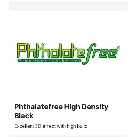
Phthalatefree High Density
Black
Excellent 3D effect with high build