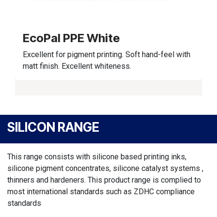
EcoPal PPE White
Excellent for pigment printing. Soft hand-feel with
matt finish. Excellent whiteness.
SILICON RANGE
This range consists with silicone based printing inks,
silicone pigment concentrates, silicone catalyst systems ,
thinners and hardeners. This product range is complied to
most international standards such as ZDHC compliance
standards