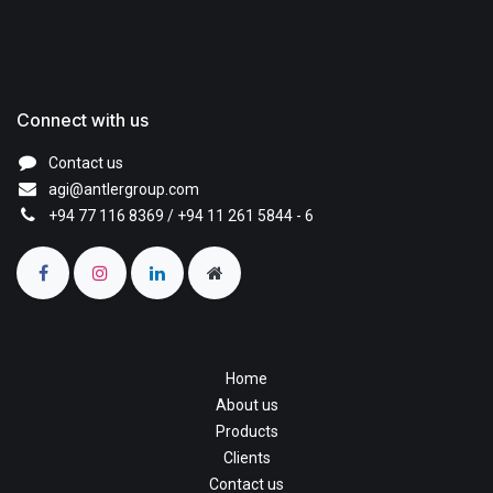
Connect with us
Contact us
agi@antlergroup.com
+94 77 116 8369
/ +94 11 261 5844 - 6
Home
About us
Products
Clients
Contact us