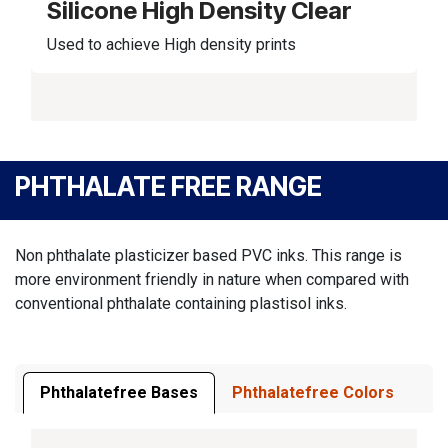
Silicone High Density Clear
Used to achieve High density prints
PHTHALATE FREE RANGE
Non phthalate plasticizer based PVC inks. This range is
more environment friendly in nature when compared with
conventional phthalate containing plastisol inks.
Phthalatefree Bases
Phthalatefree Colors