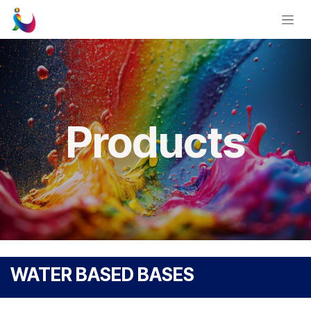
Skip to Content
Products
WATER BASED BASES