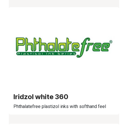
Iridzol white 360
Phthalatefree plastizol inks with softhand feel