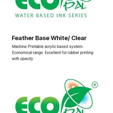
Feather Base White/ Clear
Machine Printable acrylic based system.
Economical range. Excellent for rubber printing
with opacity