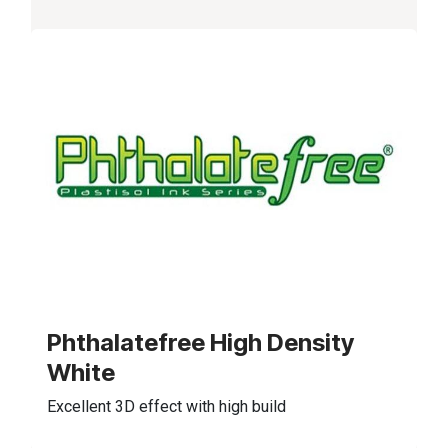
Phthalatefree High Density
White
Excellent 3D effect with high build